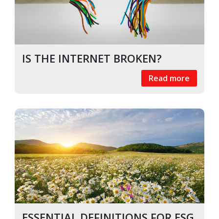
IS THE INTERNET BROKEN?
Read more
ESSENTIAL DEFINITIONS FOR ESG