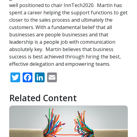
well positioned to chair InnTech2020. Martin has
spent a career helping the support functions to get
closer to the sales process and ultimately the
customers. With a fundamental belief that all
businesses are people businesses and that
leadership is a people job with communication
absolutely key. Martin believes that business
success is best achieved through hiring the best,
effective delegation and empowering teams.
Twitter
Facebook
LinkedIn
Email
Related Content