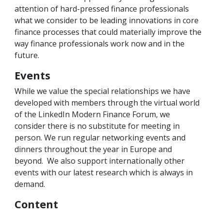
attention of hard-pressed finance professionals
what we consider to be leading innovations in core
finance processes that could materially improve the
way finance professionals work now and in the
future.
Events
While we value the special relationships we have
developed with members through the virtual world
of the LinkedIn Modern Finance Forum, we
consider there is no substitute for meeting in
person. We run regular networking events and
dinners throughout the year in Europe and
beyond. We also support internationally other
events with our latest research which is always in
demand.
Content