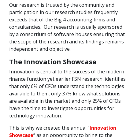
Our research is trusted by the community and
participation in our research studies frequently
exceeds that of the Big 4 accounting firms and
consultancies. Our research is usually sponsored
by a consortium of software houses ensuring that
the scope of the research and its findings remains
independent and objective.
The Innovation Showcase
Innovation is central to the success of the modern
finance function yet earlier FSN research, identifies
that only 6% of CFOs understand the technologies
available to them, only 37% know what solutions
are available in the market and only 25% of CFOs
have the time to investigate opportunities for
technology innovation.
This is why we created the annual “
Innovation
Showcase
” as an opportunity to bring to the