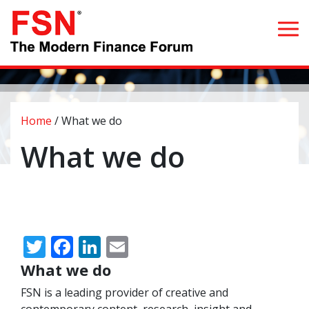
Search for:
Home
/
What we do
Home
What we do
What we do
Whom we serve
Twitter
Facebook
LinkedIn
Email
Resources
What we do
Blog
FSN is a leading provider of creative and