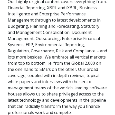
Our highly original content covers everything from,
Financial Reporting, XBRL and iXBRL, Business
Intelligence and Enterprise Performance
Management through to latest developments in
Budgeting, Planning and Forecasting, Statutory
and Management Consolidation, Document
Management, Outsourcing, Enterprise Financial
Systems, ERP, Environmental Reporting,
Regulation, Governance, Risk and Compliance – and
lots more besides. We embrace all vertical markets
from top to bottom, i.e. from the Global 2,000 on
the one hand to SME’s on the other. Our broad
coverage, coupled with in depth reviews, topical
white papers and interviews with the senior
management teams of the world’s leading software
houses allows us to share privileged access to the
latest technology and developments in the pipeline
that can radically transform the way you finance
professionals work and compete.