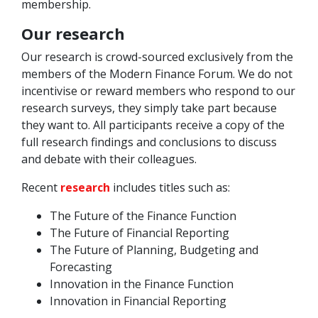
membership.
Our research
Our research is crowd-sourced exclusively from the
members of the Modern Finance Forum. We do not
incentivise or reward members who respond to our
research surveys, they simply take part because
they want to. All participants receive a copy of the
full research findings and conclusions to discuss
and debate with their colleagues.
Recent
research
includes titles such as:
The Future of the Finance Function
The Future of Financial Reporting
The Future of Planning, Budgeting and
Forecasting
Innovation in the Finance Function
Innovation in Financial Reporting