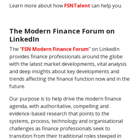
Learn more about how
FSNTalent
can help you.
The Modern Finance Forum on
LinkedIn
The “
FSN Modern Finance Forum
” on LinkedIn
provides finance professionals around the globe
with the latest market developments, vital analysis
and deep insights about key developments and
trends affecting the finance function now and in the
future.
Our purpose is to help drive the modern finance
agenda, with authoritative, compelling and
evidence-based research that points to the
systems, process, technology and organisational
challenges as finance professionals seek to
transition from their traditional roles steeped in