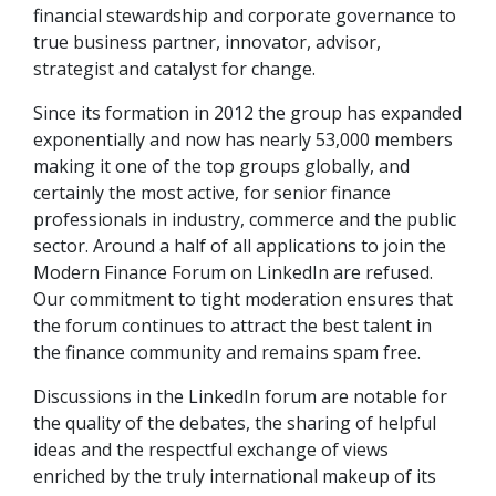
financial stewardship and corporate governance to
true business partner, innovator, advisor,
strategist and catalyst for change.
Since its formation in 2012 the group has expanded
exponentially and now has nearly 53,000 members
making it one of the top groups globally, and
certainly the most active, for senior finance
professionals in industry, commerce and the public
sector. Around a half of all applications to join the
Modern Finance Forum on LinkedIn are refused.
Our commitment to tight moderation ensures that
the forum continues to attract the best talent in
the finance community and remains spam free.
Discussions in the LinkedIn forum are notable for
the quality of the debates, the sharing of helpful
ideas and the respectful exchange of views
enriched by the truly international makeup of its