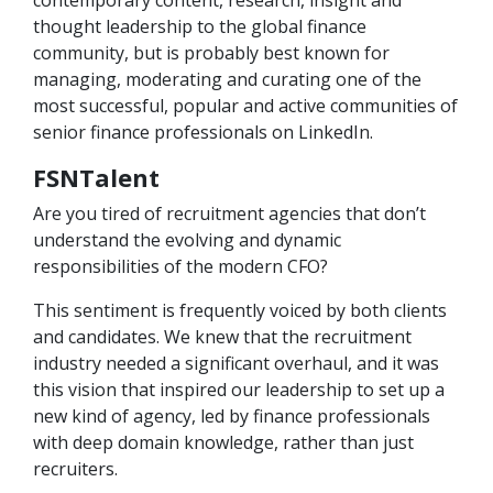
contemporary content, research, insight and
thought leadership to the global finance
community, but is probably best known for
managing, moderating and curating one of the
most successful, popular and active communities of
senior finance professionals on LinkedIn.
FSNTalent
Are you tired of recruitment agencies that don’t
understand the evolving and dynamic
responsibilities of the modern CFO?
This sentiment is frequently voiced by both clients
and candidates. We knew that the recruitment
industry needed a significant overhaul, and it was
this vision that inspired our leadership to set up a
new kind of agency, led by finance professionals
with deep domain knowledge, rather than just
recruiters.