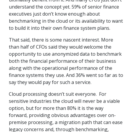
understand the concept yet. 59% of senior finance
executives just don’t know enough about
benchmarking in the cloud or its availability to want
to build it into their own finance system plans.
That said, there is some nascent interest. More
than half of CFOs said they would welcome the
opportunity to use anonymized data to benchmark
both the financial performance of their business
along with the operational performance of the
finance systems they use. And 36% went so far as to
say they would pay for such a service.
Cloud processing doesn’t suit everyone. For
sensitive industries the cloud will never be a viable
option, but for more than 80% it is the way
forward, providing obvious advantages over on-
premise processing, a migration path that can ease
legacy concerns and, through benchmarking,