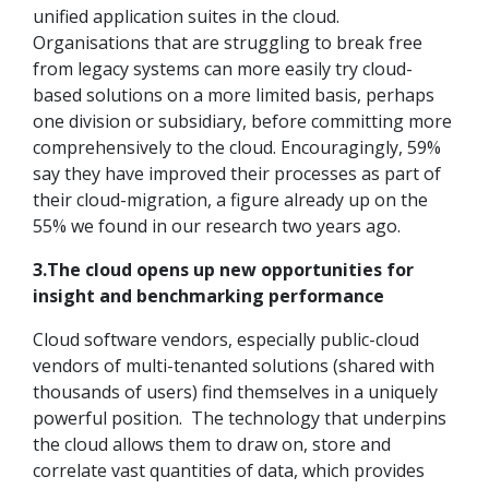
unified application suites in the cloud.
Organisations that are struggling to break free
from legacy systems can more easily try cloud-
based solutions on a more limited basis, perhaps
one division or subsidiary, before committing more
comprehensively to the cloud. Encouragingly, 59%
say they have improved their processes as part of
their cloud-migration, a figure already up on the
55% we found in our research two years ago.
3.The cloud opens up new opportunities for
insight and benchmarking performance
Cloud software vendors, especially public-cloud
vendors of multi-tenanted solutions (shared with
thousands of users) find themselves in a uniquely
powerful position. The technology that underpins
the cloud allows them to draw on, store and
correlate vast quantities of data, which provides