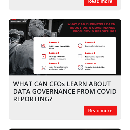
Read more
WHAT CAN CFOs LEARN ABOUT
DATA GOVERNANCE FROM COVID
REPORTING?
Read more