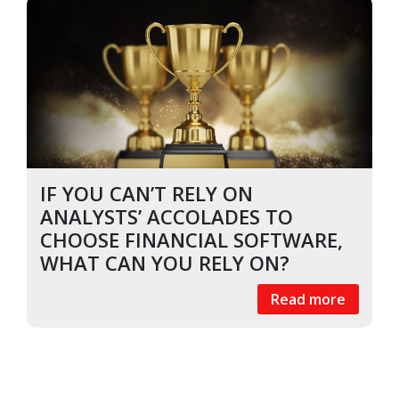
IF YOU CAN’T RELY ON
ANALYSTS’ ACCOLADES TO
CHOOSE FINANCIAL SOFTWARE,
WHAT CAN YOU RELY ON?
Read more