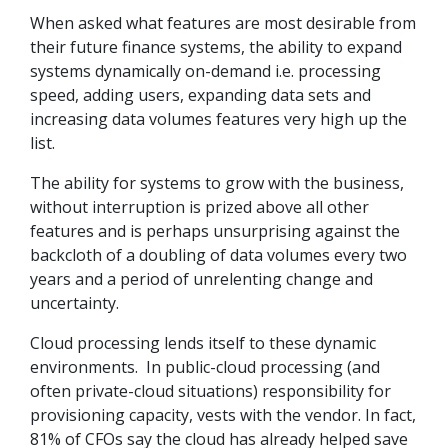
When asked what features are most desirable from
their future finance systems, the ability to expand
systems dynamically on-demand i.e. processing
speed, adding users, expanding data sets and
increasing data volumes features very high up the
list.
The ability for systems to grow with the business,
without interruption is prized above all other
features and is perhaps unsurprising against the
backcloth of a doubling of data volumes every two
years and a period of unrelenting change and
uncertainty.
Cloud processing lends itself to these dynamic
environments. In public-cloud processing (and
often private-cloud situations) responsibility for
provisioning capacity, vests with the vendor. In fact,
81% of CFOs say the cloud has already helped save