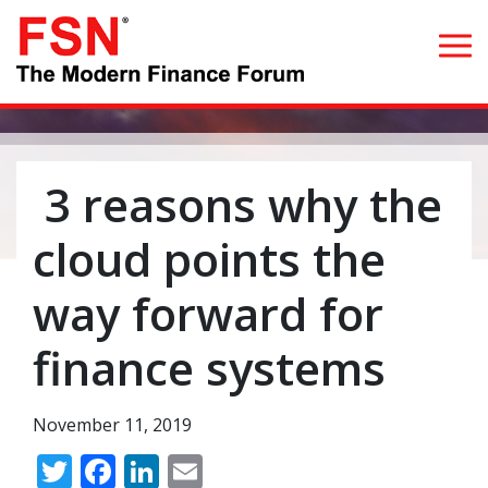
Search for:
3 reasons why the
Home
cloud points the
What we do
way forward for
Whom we serve
finance systems
Resources
November 11, 2019
Blog
Twitter
Facebook
LinkedIn
Email