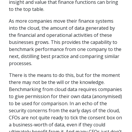
insight and value that finance functions can bring
to the top table.
As more companies move their finance systems
into the cloud, the amount of data generated by
the financial and operational activities of these
businesses grows. This provides the capability to
benchmark performance from one company to the
next, distilling best practice and comparing similar
processes.
There is the means to do this, but for the moment
there may not be the will or the knowledge.
Benchmarking from cloud data requires companies
to give permission for their own data (anonymised)
to be used for comparison. In an echo of the
security concerns from the early days of the cloud,
CFOs are not quite ready to tick the consent box on
a business-worth of data, even if they could
ultimately benefit from it. And many CFOs just don’t