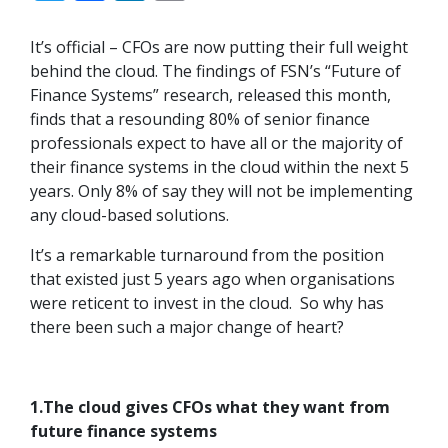
It’s official – CFOs are now putting their full weight
behind the cloud. The findings of FSN’s “Future of
Finance Systems” research, released this month,
finds that a resounding 80% of senior finance
professionals expect to have all or the majority of
their finance systems in the cloud within the next 5
years. Only 8% of say they will not be implementing
any cloud-based solutions.
It’s a remarkable turnaround from the position
that existed just 5 years ago when organisations
were reticent to invest in the cloud. So why has
there been such a major change of heart?
1.The cloud gives CFOs what they want from
future finance systems