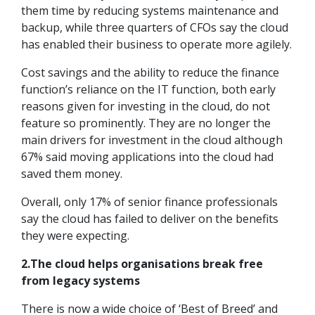
them time by reducing systems maintenance and
backup, while three quarters of CFOs say the cloud
has enabled their business to operate more agilely.
Cost savings and the ability to reduce the finance
function’s reliance on the IT function, both early
reasons given for investing in the cloud, do not
feature so prominently. They are no longer the
main drivers for investment in the cloud although
67% said moving applications into the cloud had
saved them money.
Overall, only 17% of senior finance professionals
say the cloud has failed to deliver on the benefits
they were expecting.
2.The cloud helps organisations break free
from legacy systems
There is now a wide choice of ‘Best of Breed’ and