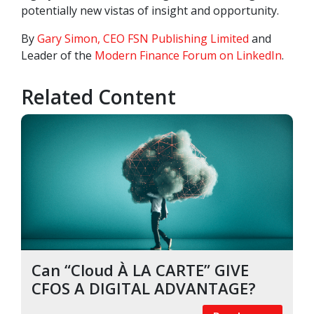
potentially new vistas of insight and opportunity.
By
Gary Simon, CEO FSN Publishing Limited
and
Leader of the
Modern Finance Forum on LinkedIn
.
Related Content
Can “Cloud À LA CARTE” GIVE
CFOS A DIGITAL ADVANTAGE?