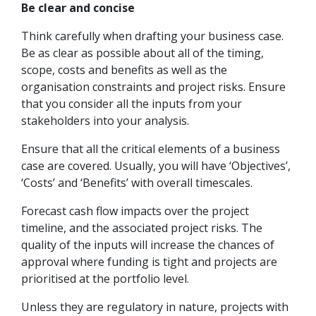
Be clear and concise
Think carefully when drafting your business case.
Be as clear as possible about all of the timing,
scope, costs and benefits as well as the
organisation constraints and project risks. Ensure
that you consider all the inputs from your
stakeholders into your analysis.
Ensure that all the critical elements of a business
case are covered. Usually, you will have ‘Objectives’,
‘Costs’ and ‘Benefits’ with overall timescales.
Forecast cash flow impacts over the project
timeline, and the associated project risks. The
quality of the inputs will increase the chances of
approval where funding is tight and projects are
prioritised at the portfolio level.
Unless they are regulatory in nature, projects with