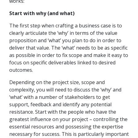
works:
Start with why (and what)
The first step when crafting a business case is to
clearly articulate the ‘why’ in terms of the value
proposition and ‘what’ you plan to do in order to
deliver that value. The ‘what’ needs to be as specific
as possible in order to fix scope and make it easy to
focus on specific deliverables linked to desired
outcomes.
Depending on the project size, scope and
complexity, you will need to discuss the ‘why’ and
‘what’ with a number of stakeholders to get
support, feedback and identify any potential
resistance. Start with the people who have the
greatest influence on your project – controlling the
essential resources and possessing the expertise
necessary for success. This is particularly important