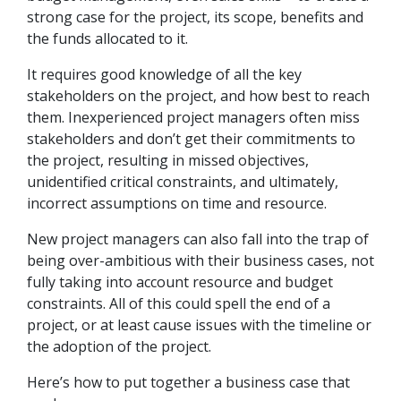
strong case for the project, its scope, benefits and
the funds allocated to it.
It requires good knowledge of all the key
stakeholders on the project, and how best to reach
them. Inexperienced project managers often miss
stakeholders and don’t get their commitments to
the project, resulting in missed objectives,
unidentified critical constraints, and ultimately,
incorrect assumptions on time and resource.
New project managers can also fall into the trap of
being over-ambitious with their business cases, not
fully taking into account resource and budget
constraints. All of this could spell the end of a
project, or at least cause issues with the timeline or
the adoption of the project.
Here’s how to put together a business case that