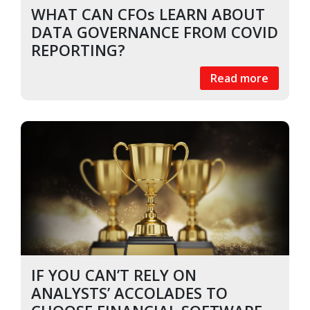
WHAT CAN CFOs LEARN ABOUT
DATA GOVERNANCE FROM COVID
REPORTING?
Read more
IF YOU CAN’T RELY ON
ANALYSTS’ ACCOLADES TO