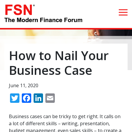
Search for:
How to Nail Your
Home
Business Case
What we do
June 11, 2020
Whom we serve
Twitter
Facebook
LinkedIn
Email
Resources
Business cases can be tricky to get right. It calls on
Blog
a lot of different skills – writing, presentation,
budget management, even sales skills – to create a