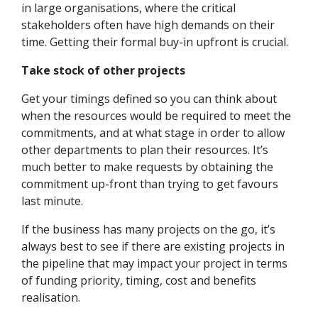
in large organisations, where the critical
stakeholders often have high demands on their
time. Getting their formal buy-in upfront is crucial.
Take stock of other projects
Get your timings defined so you can think about
when the resources would be required to meet the
commitments, and at what stage in order to allow
other departments to plan their resources. It’s
much better to make requests by obtaining the
commitment up-front than trying to get favours
last minute.
If the business has many projects on the go, it’s
always best to see if there are existing projects in
the pipeline that may impact your project in terms
of funding priority, timing, cost and benefits
realisation.