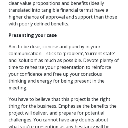
clear value propositions and benefits (ideally
translated into tangible financial terms) have a
higher chance of approval and support than those
with poorly defined benefits.
Presenting your case
Aim to be clear, concise and punchy in your
communication – stick to ‘problem’, ‘current state’
and ‘solution’ as much as possible. Devote plenty of
time to rehearse your presentation to reinforce
your confidence and free up your conscious
thinking and energy for being present in the
meeting.
You have to believe that this project is the right
thing for the business. Emphasise the benefits the
project will deliver, and prepare for potential
challenges. You cannot have any doubts about
what you’re presenting as any hesitancy will be