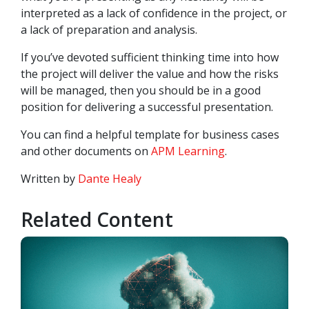
interpreted as a lack of confidence in the project, or
a lack of preparation and analysis.
If you’ve devoted sufficient thinking time into how
the project will deliver the value and how the risks
will be managed, then you should be in a good
position for delivering a successful presentation.
You can find a helpful template for business cases
and other documents on
APM Learning
.
Written by
Dante Healy
Related Content