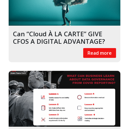
Can “Cloud À LA CARTE” GIVE
CFOS A DIGITAL ADVANTAGE?
Read more