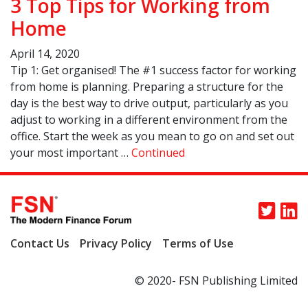
3 Top Tips for Working from
Home
April 14, 2020
Tip 1: Get organised! The #1 success factor for working
from home is planning. Preparing a structure for the
day is the best way to drive output, particularly as you
adjust to working in a different environment from the
office. Start the week as you mean to go on and set out
your most important …
Continued
Contact Us
Privacy Policy
Terms of Use
© 2020- FSN Publishing Limited