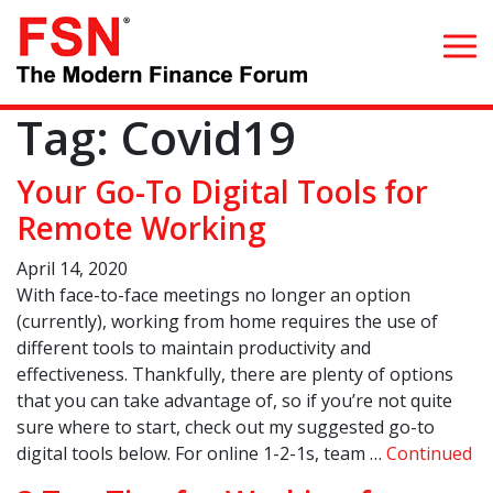
Tag:
Covid19
Search for:
Your Go-To Digital Tools for
Home
Remote Working
April 14, 2020
What we do
With face-to-face meetings no longer an option
(currently), working from home requires the use of
Whom we serve
different tools to maintain productivity and
effectiveness. Thankfully, there are plenty of options
Resources
that you can take advantage of, so if you’re not quite
sure where to start, check out my suggested go-to
Blog
digital tools below. For online 1-2-1s, team …
Continued