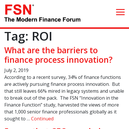
Tag:
ROI
Search for:
What are the barriers to
Home
finance process innovation?
July 2, 2019
What we do
According to a recent survey, 34% of finance functions
are actively pursuing finance process innovation. But
Whom we serve
that still leaves 66% mired in legacy systems and unable
to break out of the pack. The FSN “Innovation in the
Resources
Finance Function” study, harvested the views of more
that 1,000 senior finance professionals globally as it
Blog
sought to …
Continued