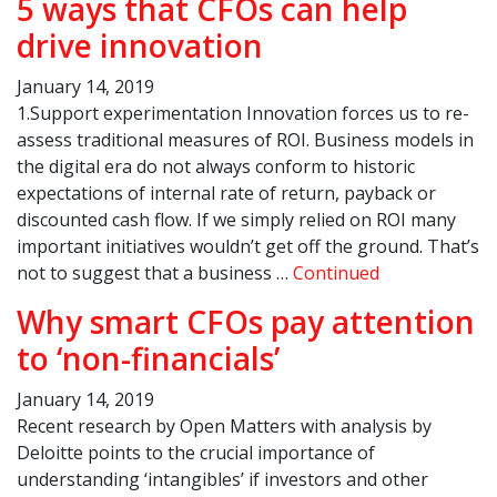
5 ways that CFOs can help
drive innovation
January 14, 2019
1.Support experimentation Innovation forces us to re-
assess traditional measures of ROI. Business models in
the digital era do not always conform to historic
expectations of internal rate of return, payback or
discounted cash flow. If we simply relied on ROI many
important initiatives wouldn’t get off the ground. That’s
not to suggest that a business …
Continued
Why smart CFOs pay attention
to ‘non-financials’
January 14, 2019
Recent research by Open Matters with analysis by
Deloitte points to the crucial importance of
understanding ‘intangibles’ if investors and other