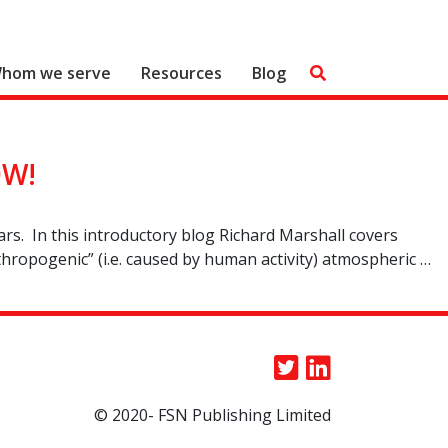
hom we serve
Resources
Blog
OW!
ears. In this introductory blog Richard Marshall covers
nthropogenic” (i.e. caused by human activity) atmospheric …
© 2020- FSN Publishing Limited