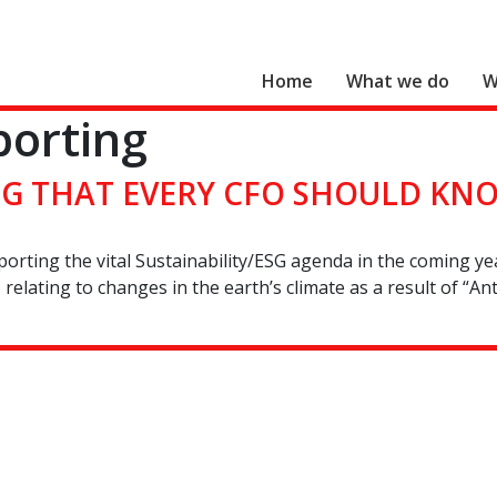
Home
What we do
W
porting
Search for:
ESG THAT EVERY CFO SHOULD KN
upporting the vital Sustainability/ESG agenda in the coming y
relating to changes in the earth’s climate as a result of “A