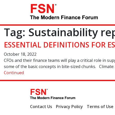
Tag:
Sustainability re
ESSENTIAL DEFINITIONS FOR 
October 18, 2022
CFOs and their finance teams will play a critical role in s
some of the basic concepts in bite-sized chunks. Climate: 
Continued
Contact Us
Privacy Policy
Terms of Use