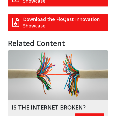
Showcase
Download the FloQast Innovation
Showcase
Related Content
IS THE INTERNET BROKEN?