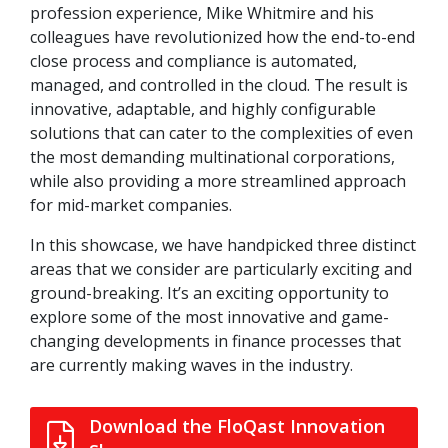
profession experience, Mike Whitmire and his
colleagues have revolutionized how the end-to-end
close process and compliance is automated,
managed, and controlled in the cloud. The result is
innovative, adaptable, and highly configurable
solutions that can cater to the complexities of even
the most demanding multinational corporations,
while also providing a more streamlined approach
for mid-market companies.
In this showcase, we have handpicked three distinct
areas that we consider are particularly exciting and
ground-breaking. It’s an exciting opportunity to
explore some of the most innovative and game-
changing developments in finance processes that
are currently making waves in the industry.
Download the FloQast Innovation