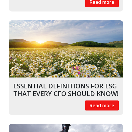
Read more
ESSENTIAL DEFINITIONS FOR ESG
THAT EVERY CFO SHOULD KNOW!
Read more