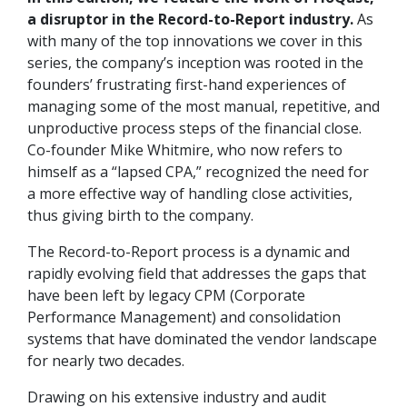
a disruptor in the Record-to-Report industry.
As
with many of the top innovations we cover in this
series, the company’s inception was rooted in the
founders’ frustrating first-hand experiences of
managing some of the most manual, repetitive, and
unproductive process steps of the financial close.
Co-founder Mike Whitmire, who now refers to
himself as a “lapsed CPA,” recognized the need for
a more effective way of handling close activities,
thus giving birth to the company.
The Record-to-Report process is a dynamic and
rapidly evolving field that addresses the gaps that
have been left by legacy CPM (Corporate
Performance Management) and consolidation
systems that have dominated the vendor landscape
for nearly two decades.
Drawing on his extensive industry and audit