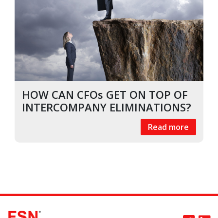
HOW CAN CFOs GET ON TOP OF
INTERCOMPANY ELIMINATIONS?
Read more