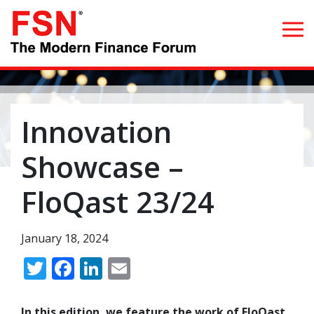
Search for:
Innovation
Home
Showcase –
What we do
FloQast 23/24
Whom we serve
January 18, 2024
Resources
Twitter
Facebook
LinkedIn
Email
Blog
In this edition, we feature the work of FloQast,