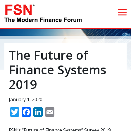
Search for:
The Future of
Home
Finance Systems
What we do
2019
Whom we serve
January 1, 2020
Resources
Twitter
Facebook
LinkedIn
Email
Blog
FSN’s “Future of Finance Systems” Survey 2019