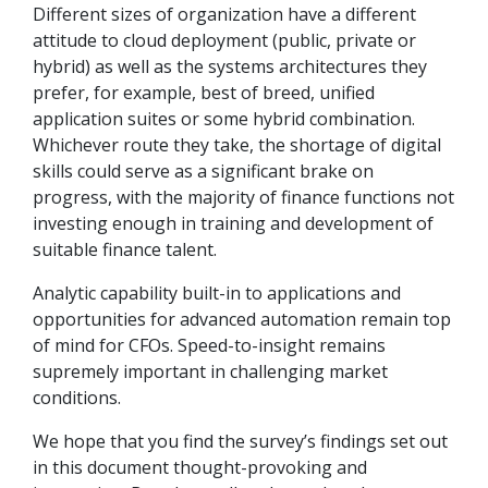
Different sizes of organization have a different
attitude to cloud deployment (public, private or
hybrid) as well as the systems architectures they
prefer, for example, best of breed, unified
application suites or some hybrid combination.
Whichever route they take, the shortage of digital
skills could serve as a significant brake on
progress, with the majority of finance functions not
investing enough in training and development of
suitable finance talent.
Analytic capability built-in to applications and
opportunities for advanced automation remain top
of mind for CFOs. Speed-to-insight remains
supremely important in challenging market
conditions.
We hope that you find the survey’s findings set out
in this document thought-provoking and