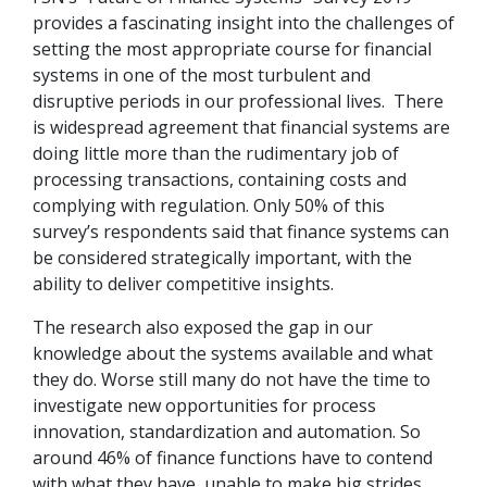
provides a fascinating insight into the challenges of
setting the most appropriate course for financial
systems in one of the most turbulent and
disruptive periods in our professional lives. There
is widespread agreement that financial systems are
doing little more than the rudimentary job of
processing transactions, containing costs and
complying with regulation. Only 50% of this
survey’s respondents said that finance systems can
be considered strategically important, with the
ability to deliver competitive insights.
The research also exposed the gap in our
knowledge about the systems available and what
they do. Worse still many do not have the time to
investigate new opportunities for process
innovation, standardization and automation. So
around 46% of finance functions have to contend
with what they have, unable to make big strides