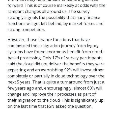
forward. This is of course markedly at odds with the
rampant changes all around us. The survey
strongly signals the possibility that many finance
functions will get left behind, by market forces and
strong competition.
However, those finance functions that have
commenced their migration journey from legacy
systems have found enormous benefit from cloud-
based processing. Only 17% of survey participants
said the cloud did not deliver the benefits they were
expecting and an astonishing 92% will invest either
completely or partially in cloud technology over the
next 5 years. That is quite a turnaround from just a
few years ago and, encouragingly, almost 60% will
change and improve their processes as part of
their migration to the cloud. This is significantly up
on the last time that FSN asked the question.