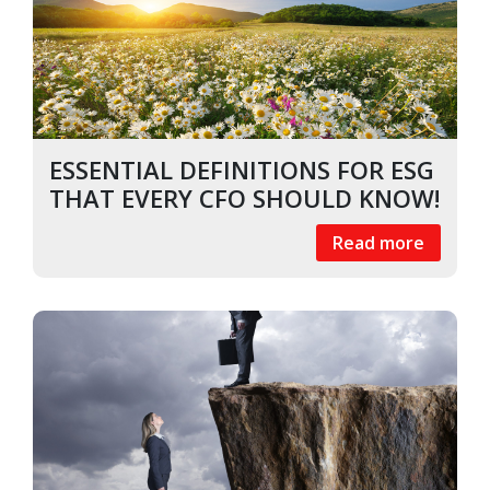
ESSENTIAL DEFINITIONS FOR ESG
THAT EVERY CFO SHOULD KNOW!
Read more