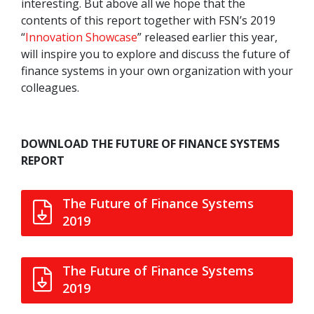
interesting. But above all we hope that the
contents of this report together with FSN’s 2019
“
Innovation Showcase
” released earlier this year,
will inspire you to explore and discuss the future of
finance systems in your own organization with your
colleagues.
DOWNLOAD THE FUTURE OF FINANCE SYSTEMS
REPORT
The Future of Finance Systems
2019
The Future of Finance Systems
2019