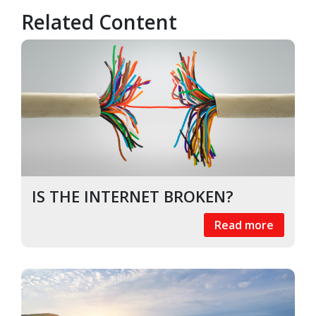
Related Content
IS THE INTERNET BROKEN?
Read more