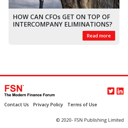
HOW CAN CFOs GET ON TOP OF
INTERCOMPANY ELIMINATIONS?
Read more
Contact Us
Privacy Policy
Terms of Use
© 2020- FSN Publishing Limited