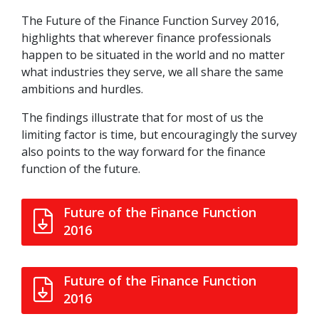
The Future of the Finance Function Survey 2016,
highlights that wherever finance professionals
happen to be situated in the world and no matter
what industries they serve, we all share the same
ambitions and hurdles.
The findings illustrate that for most of us the
limiting factor is time, but encouragingly the survey
also points to the way forward for the finance
function of the future.
Future of the Finance Function
2016
Future of the Finance Function
2016