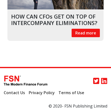
HOW CAN CFOs GET ON TOP OF
INTERCOMPANY ELIMINATIONS?
Read more
Contact Us
Privacy Policy
Terms of Use
© 2020- FSN Publishing Limited