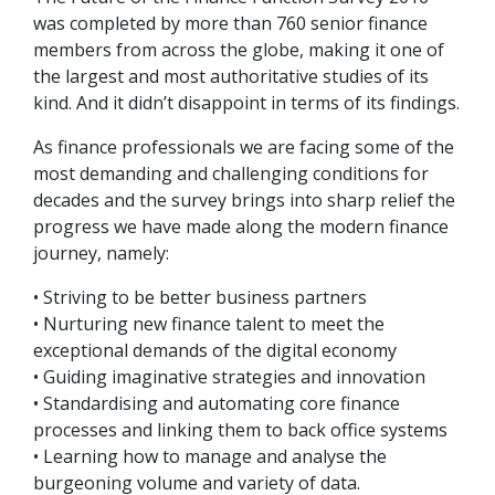
was completed by more than 760 senior finance
members from across the globe, making it one of
the largest and most authoritative studies of its
kind. And it didn’t disappoint in terms of its findings.
As finance professionals we are facing some of the
most demanding and challenging conditions for
decades and the survey brings into sharp relief the
progress we have made along the modern finance
journey, namely:
• Striving to be better business partners
• Nurturing new finance talent to meet the
exceptional demands of the digital economy
• Guiding imaginative strategies and innovation
• Standardising and automating core finance
processes and linking them to back office systems
• Learning how to manage and analyse the
burgeoning volume and variety of data.