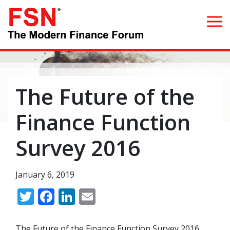
Search for:
The Future of the
Home
Finance Function
What we do
Survey 2016
Whom we serve
January 6, 2019
Resources
Twitter
Facebook
LinkedIn
Email
Blog
The Future of the Finance Function Survey 2016