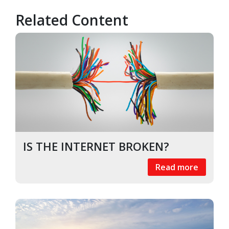
Related Content
IS THE INTERNET BROKEN?
Read more