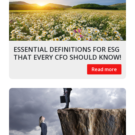
ESSENTIAL DEFINITIONS FOR ESG
THAT EVERY CFO SHOULD KNOW!
Read more