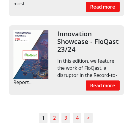
most...
Read more
Innovation
Showcase - FloQast
23/24
In this edition, we feature
the work of FloQast, a
disruptor in the Record-to-
Report...
Read more
1
2
3
4
>