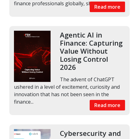
finance professionals globally, shows that AI...
Read more
Agentic AI in
Finance: Capturing
Value Without
Losing Control
2026
The advent of ChatGPT
ushered in a level of excitement, curiosity and
innovation that has not been seen in the
finance...
Read more
Cybersecurity and