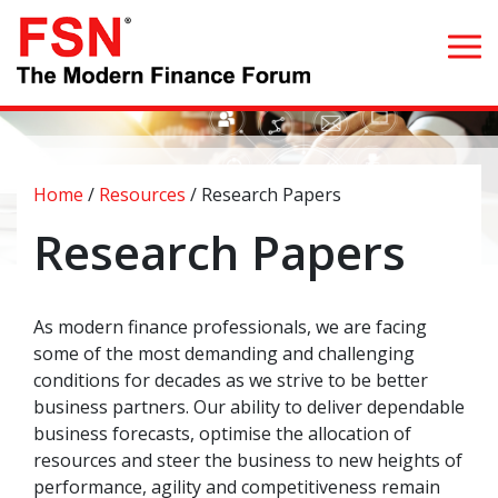
Search for:
Home
/
Resources
/
Research Papers
Home
Research Papers
What we do
As modern finance professionals, we are facing
Whom we serve
some of the most demanding and challenging
conditions for decades as we strive to be better
Resources
business partners. Our ability to deliver dependable
business forecasts, optimise the allocation of
Blog
resources and steer the business to new heights of
performance, agility and competitiveness remain