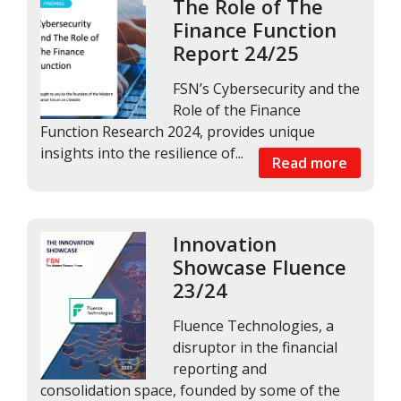
The Role of The
Finance Function
Report 24/25
FSN’s Cybersecurity and the
Role of the Finance
Function Research 2024, provides unique
insights into the resilience of...
Read more
Innovation
Showcase Fluence
23/24
Fluence Technologies, a
disruptor in the financial
reporting and
consolidation space, founded by some of the