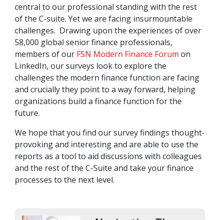
central to our professional standing with the rest
of the C-suite. Yet we are facing insurmountable
challenges. Drawing upon the experiences of over
58,000 global senior finance professionals,
members of our
FSN Modern Finance Forum
on
LinkedIn, our surveys look to explore the
challenges the modern finance function are facing
and crucially they point to a way forward, helping
organizations build a finance function for the
future.
We hope that you find our survey findings thought-
provoking and interesting and are able to use the
reports as a tool to aid discussions with colleagues
and the rest of the C-Suite and take your finance
processes to the next level.