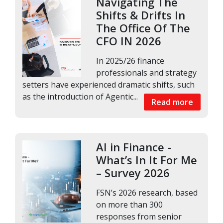
Navigating The
Shifts & Drifts In
The Office Of The
CFO IN 2026
In 2025/26 finance
professionals and strategy
setters have experienced dramatic shifts, such
as the introduction of Agentic...
Read more
AI in Finance -
What’s In It For Me
– Survey 2026
FSN’s 2026 research, based
on more than 300
responses from senior