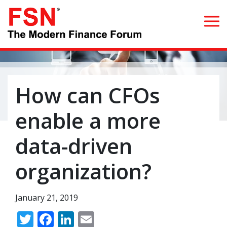
Search for:
How can CFOs
Home
enable a more
What we do
data-driven
Whom we serve
organization?
Resources
January 21, 2019
Blog
Twitter
Facebook
LinkedIn
Email