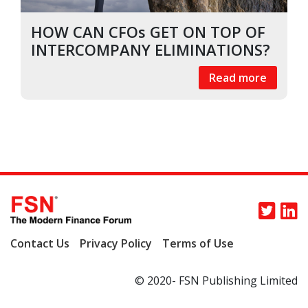
HOW CAN CFOs GET ON TOP OF
INTERCOMPANY ELIMINATIONS?
Read more
Contact Us
Privacy Policy
Terms of Use
© 2020- FSN Publishing Limited