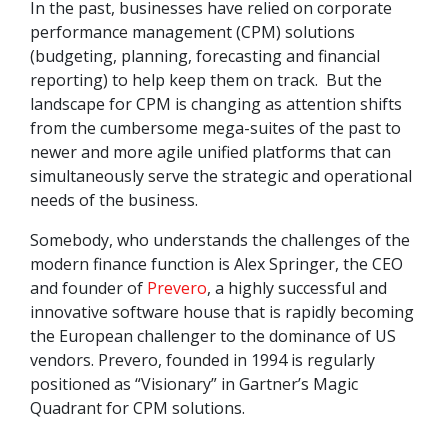
In the past, businesses have relied on corporate
performance management (CPM) solutions
(budgeting, planning, forecasting and financial
reporting) to help keep them on track. But the
landscape for CPM is changing as attention shifts
from the cumbersome mega-suites of the past to
newer and more agile unified platforms that can
simultaneously serve the strategic and operational
needs of the business.
Somebody, who understands the challenges of the
modern finance function is Alex Springer, the CEO
and founder of
Prevero
, a highly successful and
innovative software house that is rapidly becoming
the European challenger to the dominance of US
vendors. Prevero, founded in 1994 is regularly
positioned as “Visionary” in Gartner’s Magic
Quadrant for CPM solutions.