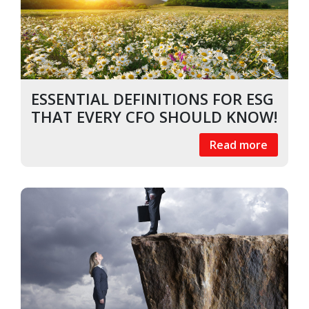
ESSENTIAL DEFINITIONS FOR ESG
THAT EVERY CFO SHOULD KNOW!
Read more