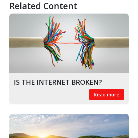
Related Content
IS THE INTERNET BROKEN?
Read more