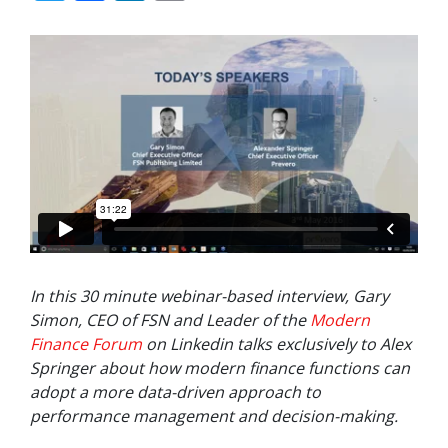
In this 30 minute webinar-based interview, Gary
Simon, CEO of FSN and Leader of the
Modern
Finance Forum
on Linkedin talks exclusively to Alex
Springer about how modern finance functions can
adopt a more data-driven approach to
performance management and decision-making.