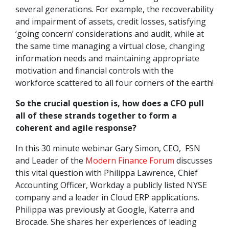
several generations. For example, the recoverability
and impairment of assets, credit losses, satisfying
‘going concern’ considerations and audit, while at
the same time managing a virtual close, changing
information needs and maintaining appropriate
motivation and financial controls with the
workforce scattered to all four corners of the earth!
So the crucial question is, how does a CFO pull
all of these strands together to form a
coherent and agile response?
In this 30 minute webinar Gary Simon, CEO, FSN
and Leader of the
Modern Finance Forum
discusses
this vital question with Philippa Lawrence, Chief
Accounting Officer, Workday a publicly listed NYSE
company and a leader in Cloud ERP applications.
Philippa was previously at Google, Katerra and
Brocade. She shares her experiences of leading