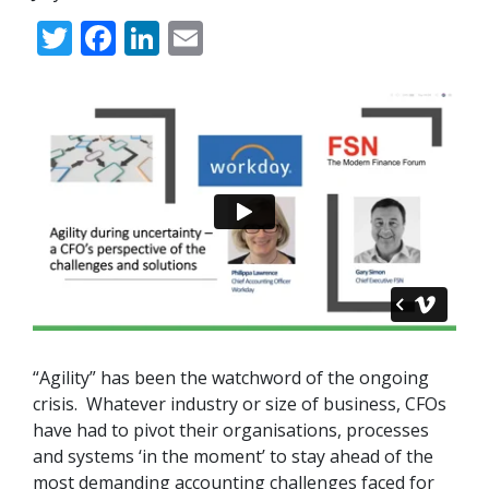
Twitter
Facebook
LinkedIn
Email
“
Agility
” has been the watchword of the ongoing
crisis. Whatever industry or size of business, CFOs
have had to pivot their organisations, processes
and systems ‘in the moment’ to stay ahead of the
most demanding accounting challenges faced for