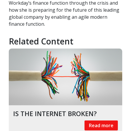
Workday’s finance function through the crisis and
how she is preparing for the future of this leading
global company by enabling an agile modern
finance function.
Related Content
IS THE INTERNET BROKEN?
Read more