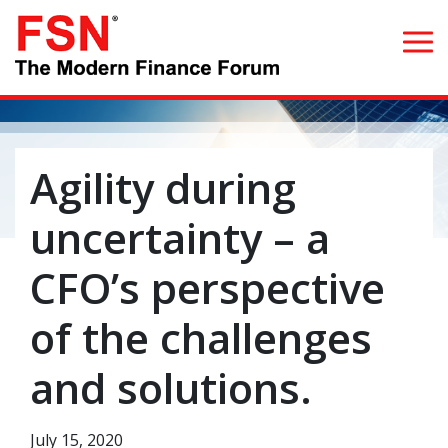
Search for:
Agility during
Home
uncertainty – a
What we do
CFO’s perspective
Whom we serve
of the challenges
Resources
and solutions.
Blog
July 15, 2020