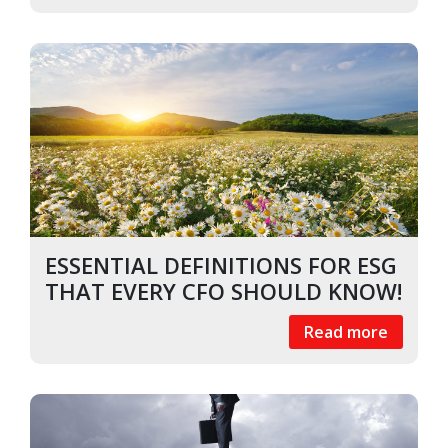
ESSENTIAL DEFINITIONS FOR ESG
THAT EVERY CFO SHOULD KNOW!
Read more