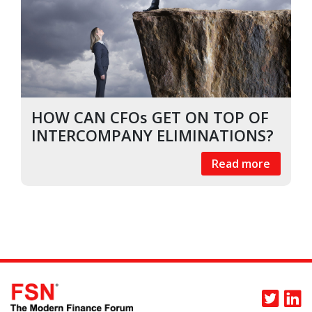
HOW CAN CFOs GET ON TOP OF
INTERCOMPANY ELIMINATIONS?
Read more