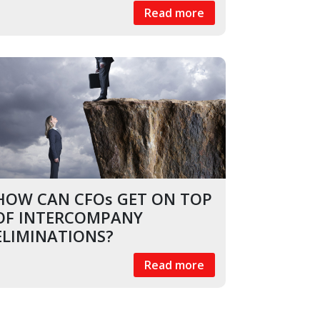
Read more
HOW CAN CFOs GET ON TOP
OF INTERCOMPANY
ELIMINATIONS?
Read more