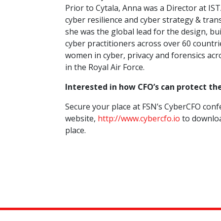
Prior to Cytala, Anna was a Director at IST
cyber resilience and cyber strategy & tr
she was the global lead for the design, bu
cyber practitioners across over 60 countr
women in cyber, privacy and forensics acr
in the Royal Air Force.
Interested in how CFO’s can protect th
Secure your place at FSN’s CyberCFO confe
website,
http://www.cybercfo.io
to downloa
place.