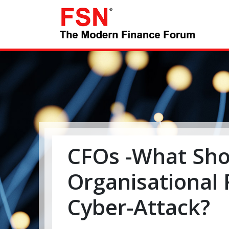
CFOs -What Sho
Organisational
Cyber-Attack?