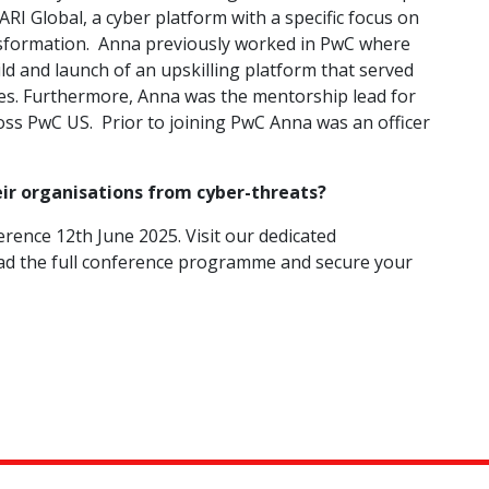
ARI Global, a cyber platform with a specific focus on
ansformation. Anna previously worked in PwC where
ild and launch of an upskilling platform that served
ies. Furthermore, Anna was the mentorship lead for
oss PwC US. Prior to joining PwC Anna was an officer
eir organisations from cyber-threats?
rence 12th June 2025. Visit our dedicated
d the full conference programme and secure your