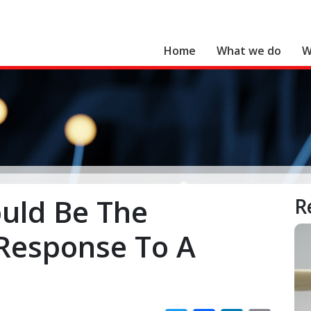
Home
What we do
W
Search for:
uld Be The
R
 Response To A