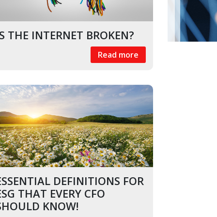
k
In
il
IS THE INTERNET BROKEN?
Read more
ESSENTIAL DEFINITIONS FOR
ESG THAT EVERY CFO
SHOULD KNOW!