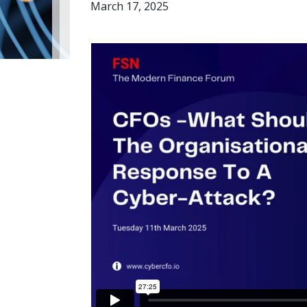
March 17, 2025