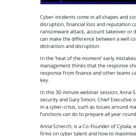
Cyber-incidents come in all shapes and siz
disruption, financial loss and reputation 
ransomware attack, account takeover or d
can make the difference between a well 
distraction and disruption.
In the ‘heat of the moment’ early mistake
management thinks that the response sho
response from finance and other teams can
key.
In this 30-minute webinar session, Anna S
security and Gary Simon, Chief Executive
in a cyber-crisis, such as issues around 
functions can do to prepare all year round
Anna Sznerch, is a Co-Founder of Cytala, 
firms on cyber talent and how to maximise 