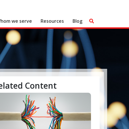
hom we serve
Resources
Blog
elated Content