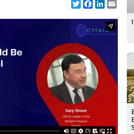
Twitter
Faceboo
Linked
Ema