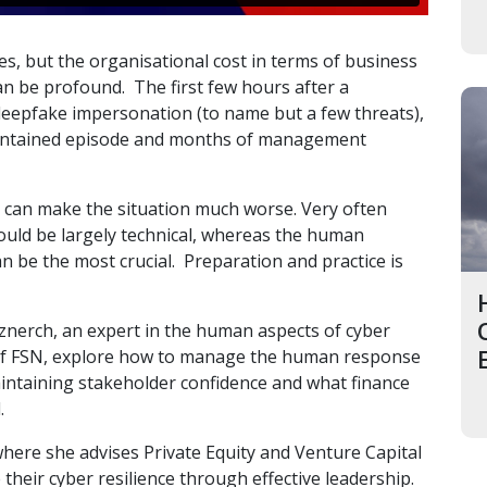
es, but the organisational cost in terms of business
can be profound. The first few hours after a
eepfake impersonation (to name but a few threats),
contained episode and months of management
s can make the situation much worse. Very often
uld be largely technical, whereas the human
 be the most crucial. Preparation and practice is
znerch, an expert in the human aspects of cyber
 of FSN, explore how to manage the human response
maintaining stakeholder confidence and what finance
.
where she advises Private Equity and Venture Capital
their cyber resilience through effective leadership.