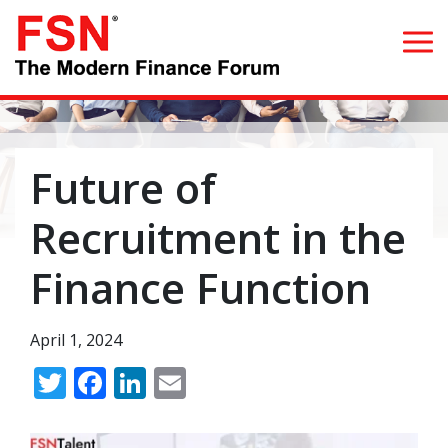
Search for:
Future of
Home
Recruitment in the
What we do
Finance Function
Whom we serve
April 1, 2024
Resources
Twitter
Facebook
LinkedIn
Email
Blog