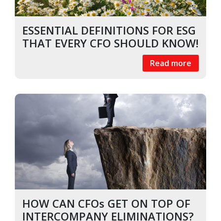
ESSENTIAL DEFINITIONS FOR ESG
THAT EVERY CFO SHOULD KNOW!
Read more
HOW CAN CFOs GET ON TOP OF
INTERCOMPANY ELIMINATIONS?