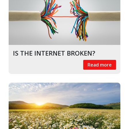
IS THE INTERNET BROKEN?
Read more