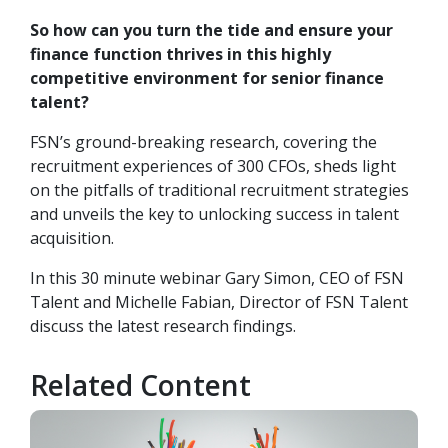
So how can you turn the tide and ensure your
finance function thrives in this highly
competitive environment for senior finance
talent?
FSN’s ground-breaking research, covering the
recruitment experiences of 300
CFOs
, sheds light
on the pitfalls of traditional recruitment strategies
and unveils the key to unlocking success in talent
acquisition.
In this 30 minute webinar Gary Simon, CEO of FSN
Talent and Michelle Fabian, Director of FSN Talent
discuss the latest research findings.
Related Content