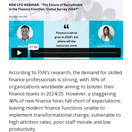
According to FSN’s research, the demand for skilled
finance professionals is strong, with 30% of
organizations worldwide aiming to bolster their
finance teams in 2024/25. However, a staggering
46% of
new
finance hires fall short of expectations,
leaving modern finance functions unable to
implement transformational change, vulnerable to
high attrition rates, poor staff morale and low
productivity.